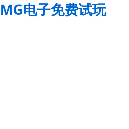
MG电子免费试玩