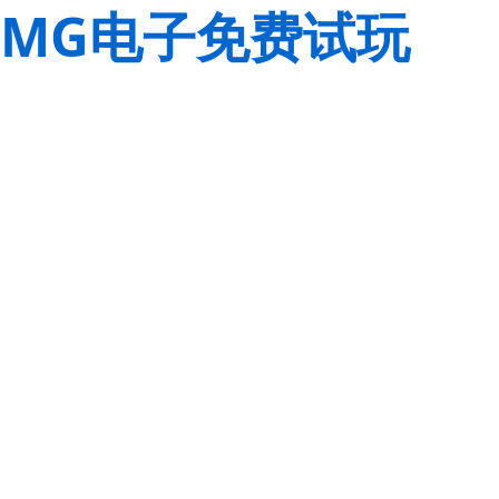
MG电子免费试玩