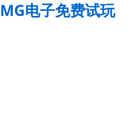
MG电子免费试玩