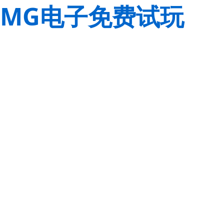
MG电子免费试玩