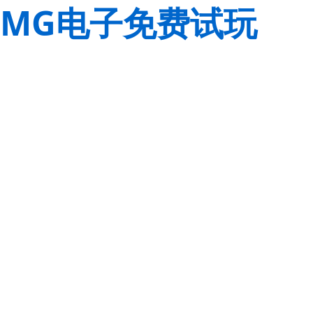
MG电子免费试玩