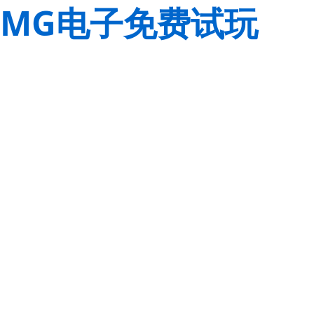
MG电子免费试玩