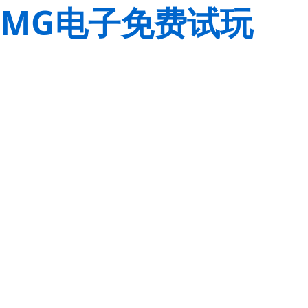
MG电子免费试玩