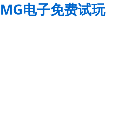
MG电子免费试玩