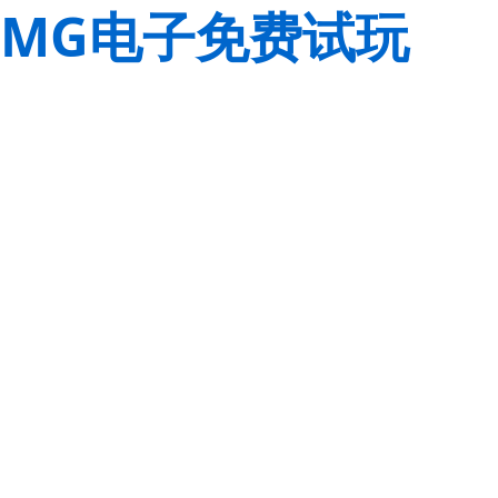
MG电子免费试玩