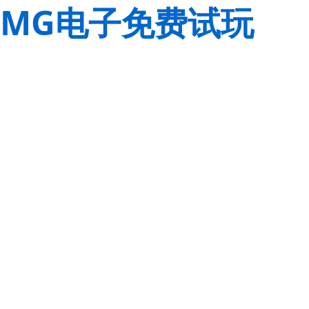
MG电子免费试玩