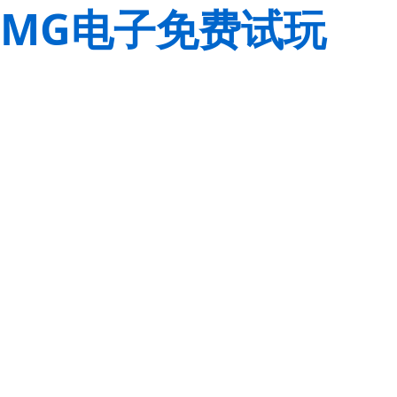
MG电子免费试玩