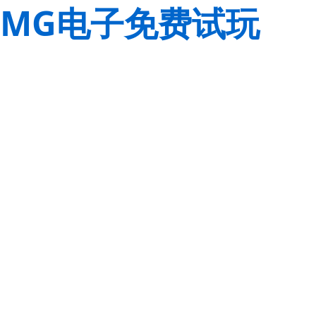
MG电子免费试玩