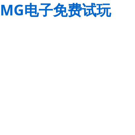
MG电子免费试玩