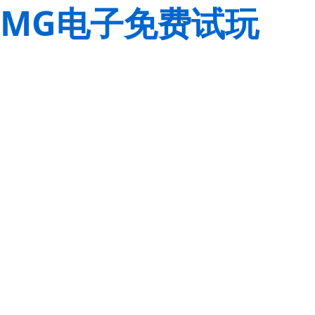
MG电子免费试玩