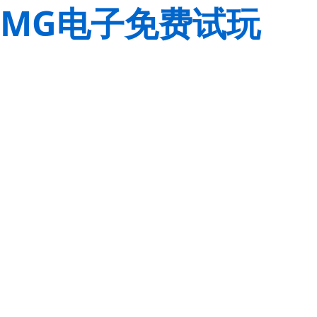
MG电子免费试玩