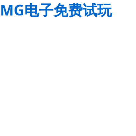
MG电子免费试玩