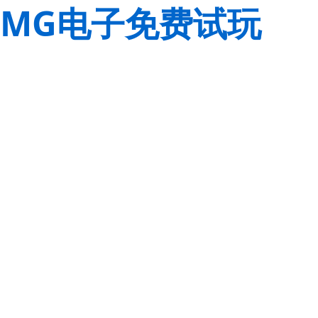
MG电子免费试玩