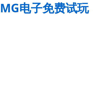
MG电子免费试玩