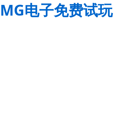
MG电子免费试玩