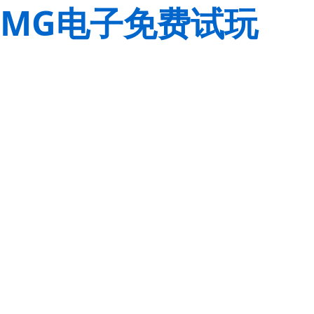
MG电子免费试玩