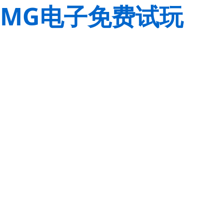
MG电子免费试玩