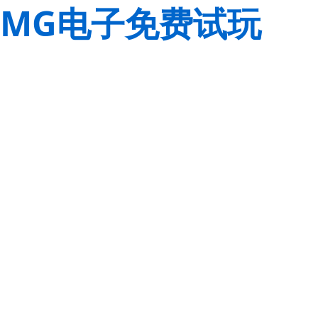
MG电子免费试玩