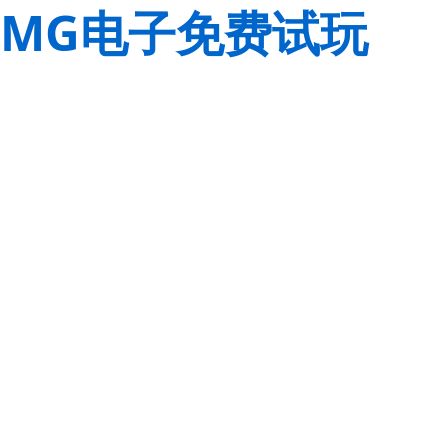
MG电子免费试玩